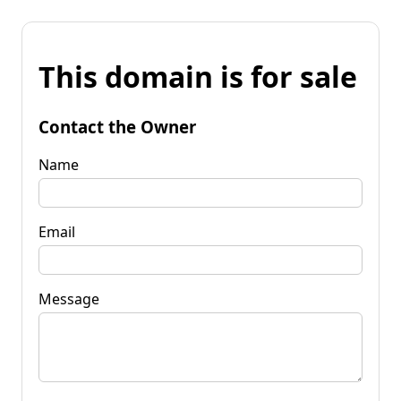
This domain is for sale
Contact the Owner
Name
Email
Message